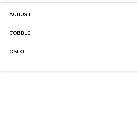
AUGUST
COBBLE
OSLO