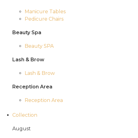
Manicure Tables
Pedicure Chairs
Beauty Spa
Beauty SPA
Lash & Brow
Lash & Brow
Reception Area
Reception Area
Collection
August