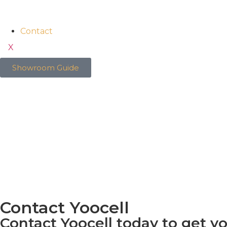
Contact
X
Showroom Guide
Contact Yoocell
Contact Yoocell today to get y