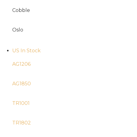
Cobble
Oslo
US In Stock
AG1206
AG1850
TR1001
TR1802