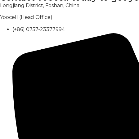
Longjiang District, Foshan, China
Yoocell (Head Office)
(+86) 0757-23377994