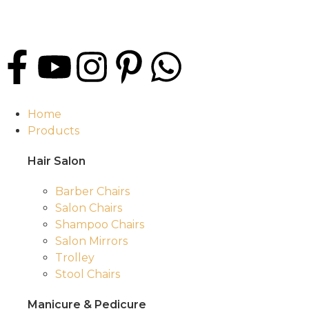
Home
Products
Hair Salon
Barber Chairs
Salon Chairs
Shampoo Chairs
Salon Mirrors
Trolley
Stool Chairs
Manicure & Pedicure