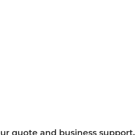
our quote and business support.