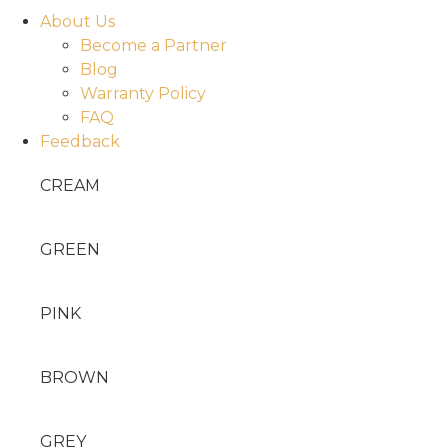
About Us
Become a Partner
Blog
Warranty Policy
FAQ
Feedback
CREAM
GREEN
PINK
BROWN
GREY