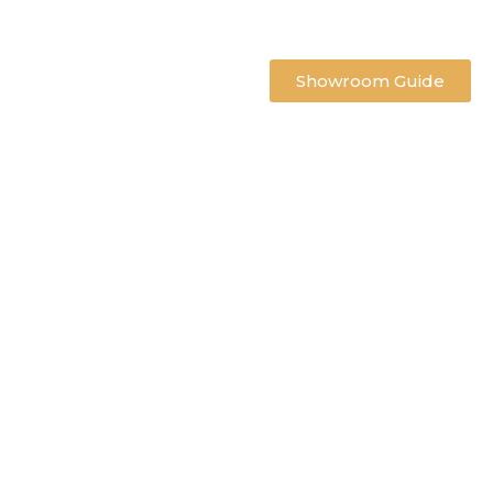
Showroom Guide