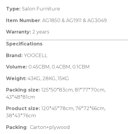
Type:
Salon Furniture
Item Number
: AG1850 & AG1911 & AG3049
Warranty:
2 years
Specifications
Brand:
YOOCELL
Volume:
0.45CBM, 0.4CBM, 0.1CBM
Weight:
43KG, 28KG, 15KG
Packing size:
125*50*83cm, 81*77*70cm,
43*48*81cm
Product size:
120*45*78cm, 76*72*66cm,
38*43*76cm
Packing
: Carton+plywood