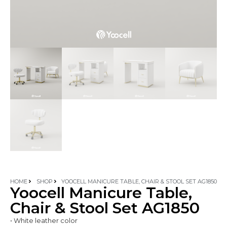
HOME
SHOP
YOOCELL MANICURE TABLE, CHAIR & STOOL SET AG1850
Yoocell Manicure Table,
Chair & Stool Set AG1850
• White leather color