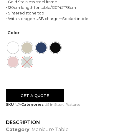
• Gold Stainless steel frame
• 120cm length for table/120*45*78cm
• Sintered stone top
• With storage +USB charger+Socket inside
Color
GET A QUOTE
SKU
N/A
Categories
US In Stock
,
Featured
DESCRIPTION
Category
: Manicure Table