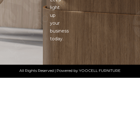
light
up
your
business
today.
All Rights Reserved | Powered by YOOCELL FURNITURE