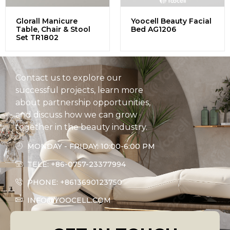
Glorall Manicure
Yoocell Beauty Facial
Table, Chair & Stool
Bed AG1206
Set TR1802
Contact us to explore our
successful projects, learn more
about partnership opportunities,
and discuss how we can grow
together in the beauty industry.
MONDAY - FRIDAY: 10:00-6:00 PM
TELE: +86-0757-23377994
PHONE: +8613690123750
INFO@YOOCELL.COM