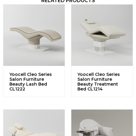
RELATED PRODUCTS
Yoocell Cleo Series
Yoocell Cleo Series
Salon Furniture
Salon Furniture
Beauty Lash Bed
Beauty Treatment
CL1222
Bed CL1214