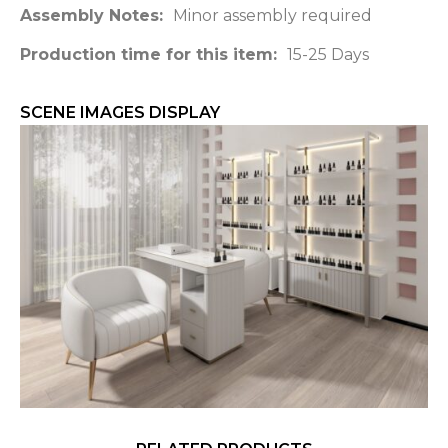
Assembly Notes:
Minor assembly required
Production time for this item:
15-25 Days
SCENE IMAGES DISPLAY​