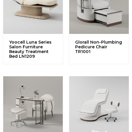
Yoocell Luna Series
Glorall Non-Plumbing
Salon Furniture
Pedicure Chair
Beauty Treatment
TR1001
Bed LN1209