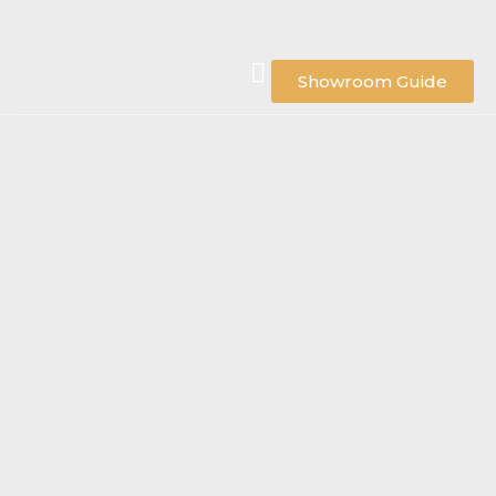
Showroom Guide