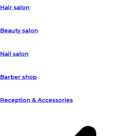
Hair salon
Beauty salon
Nail salon
Barber shop
Reception & Accessories