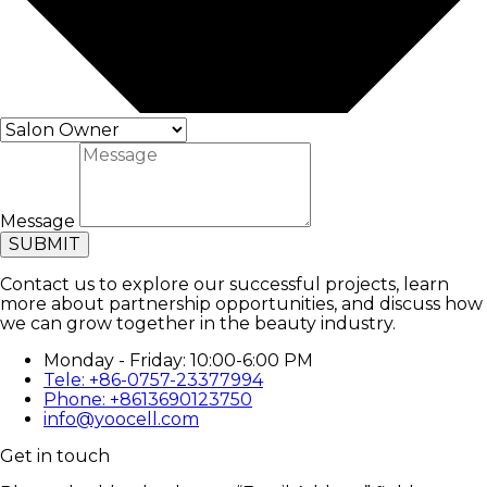
Message
SUBMIT
Contact us to explore our successful projects, learn
more about partnership opportunities, and discuss how
we can grow together in the beauty industry.
Monday - Friday: 10:00-6:00 PM
Tele: +86-0757-23377994
Phone: +8613690123750
info@yoocell.com
Get in touch