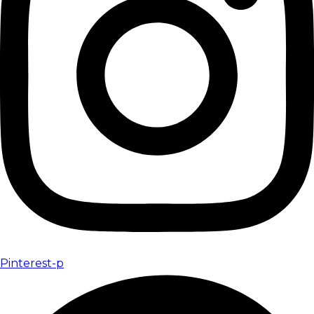
Pinterest-p