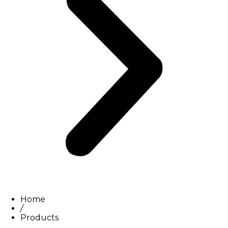
Home
/
Products