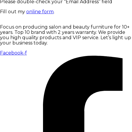
Please double-check your “Email Address” field
Fill out my
online form
.
Focus on producing salon and beauty furniture for 10+
years. Top 10 brand with 2 years warranty. We provide
you high quality products and VIP service. Let’s light up
your business today.
Facebook-f