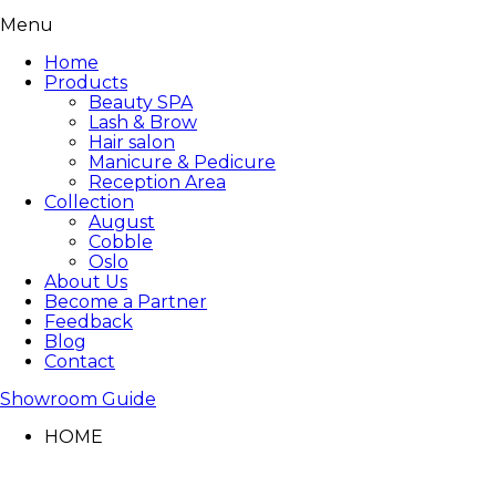
Menu
Home
Products
Beauty SPA
Lash & Brow
Hair salon
Manicure & Pedicure
Reception Area
Collection
August
Cobble
Oslo
About Us
Become a Partner
Feedback
Blog
Contact
Showroom Guide
HOME