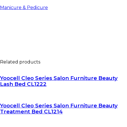
Manicure & Pedicure
Related products
Yoocell Cleo Series Salon Furniture Beauty
Lash Bed CL1222
Yoocell Cleo Series Salon Furniture Beauty
Treatment Bed CL1214