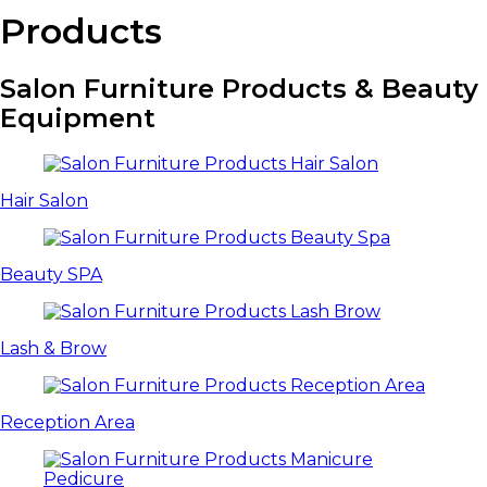
Products
Salon Furniture Products & Beauty
Equipment
Hair Salon
Beauty SPA
Lash & Brow
Reception Area