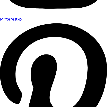
Pinterest-p