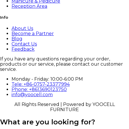
Manicure & Pedicure
Reception Area
Info
About Us
Become a Partner
Blog
Contact Us
Feedback
If you have any questions regarding your order,
products or our service, please contact our customer
service.
Monday - Friday: 10:00-6:00 PM
Tele: +86-0757-23377994
Phone: +8613690123750
info@yoocell.com
All Rights Reserved | Powered by YOOCELL
FURNITURE
What are you looking for?