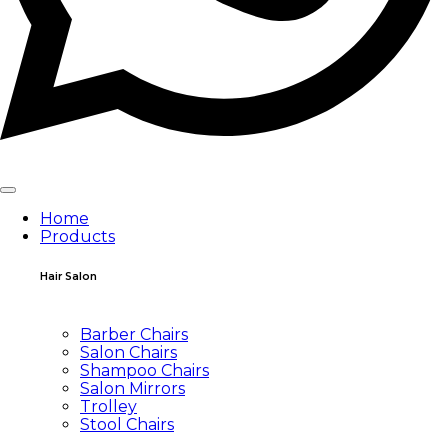
Home
Products
Hair Salon
Barber Chairs
Salon Chairs
Shampoo Chairs
Salon Mirrors
Trolley
Stool Chairs