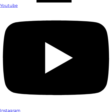
Youtube
Instagram