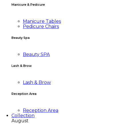
Manicure & Pedicure
Manicure Tables
Pedicure Chairs
Beauty Spa
Beauty SPA
Lash & Brow
Lash & Brow
Reception Area
Reception Area
Collection
August