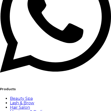
Products
Beauty Spa
Lash & Brow
Hair Salon