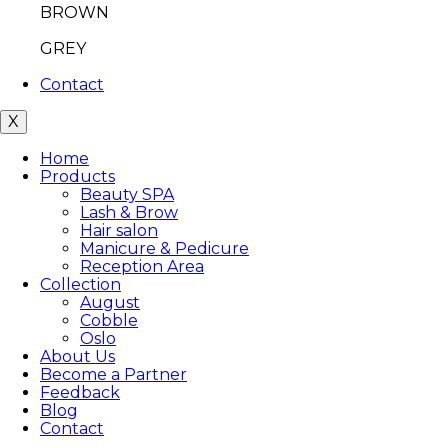
BROWN
GREY
Contact
X
Home
Products
Beauty SPA
Lash & Brow
Hair salon
Manicure & Pedicure
Reception Area
Collection
August
Cobble
Oslo
About Us
Become a Partner
Feedback
Blog
Contact