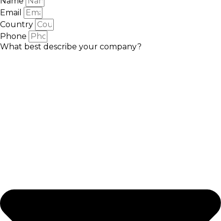
Name
Email
Country
Phone
What best describe your company?