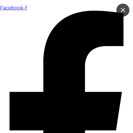
跳
到
Facebook-f
内
容