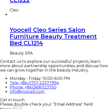
Cleo
Yoocell Cleo Series Salon
Furniture Beauty Treatment
Bed CL1214
Beauty SPA
Contact us to explore our successful projects, learn
more about partnership opportunities, and discuss how
we can grow together in the beauty industry.
Monday - Friday: 10:00-6:00 PM
Tele: +86-0757-23377994
Phone: +8613690123750
info@yoocell.com
Get in touch
Please double-check your “Email Address” field