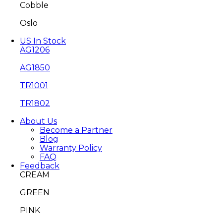
Cobble
Oslo
US In Stock
AG1206
AG1850
TR1001
TR1802
About Us
Become a Partner
Blog
Warranty Policy
FAQ
Feedback
CREAM
GREEN
PINK