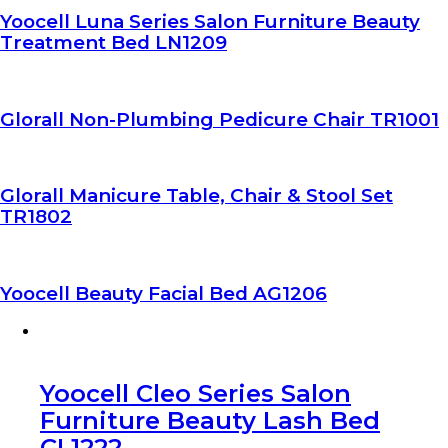
Yoocell Luna Series Salon Furniture Beauty
Treatment Bed LN1209
Glorall Non-Plumbing Pedicure Chair TR1001
Glorall Manicure Table, Chair & Stool Set
TR1802
Yoocell Beauty Facial Bed AG1206
Yoocell Cleo Series Salon
Furniture Beauty Lash Bed
CL1222