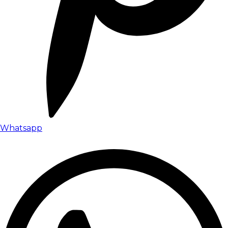
Whatsapp