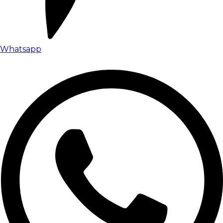
Whatsapp