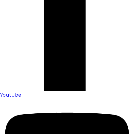
Youtube