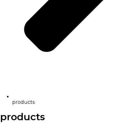
products
products