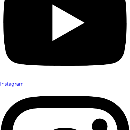
Instagram