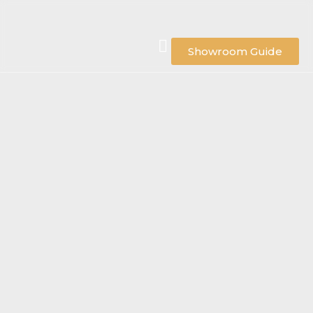
Showroom Guide