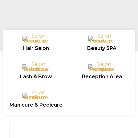
Hair Salon
Beauty SPA
Lash & Brow
Reception Area
Manicure & Pedicure