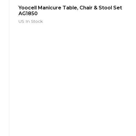
Salon
Furniture
Yoocell Manicure Table, Chair & Stool Set
Beauty
AG1850
Lash
Bed
US In Stock
CL1222
Yoocell
Cleo
Series
Salon
Furniture
Beauty
Treatment
Bed
CL1214
Yoocell
Luna
Series
Salon
Furniture
Beauty
Treatment
Bed
LN1209
Glorall
Non-
Plumbing