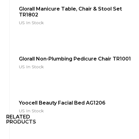
Glorall Manicure Table, Chair & Stool Set
TR1802
US In Stock
Glorall Non-Plumbing Pedicure Chair TR1001
US In Stock
Yoocell Beauty Facial Bed AG1206
US In Stock
RELATED
PRODUCTS
Yoocell
Cleo
Series