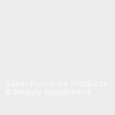
Salon Furniture Products
& Beauty Equipment