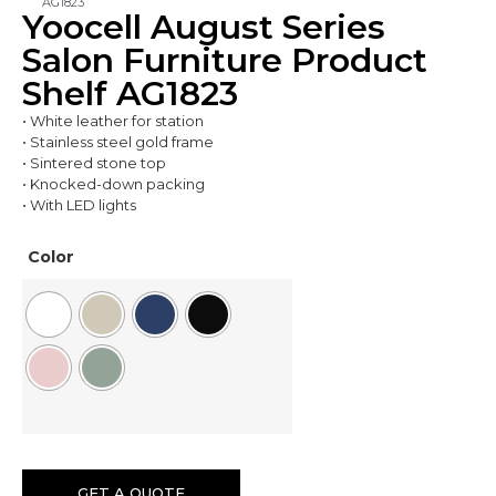
AG1823
Yoocell August Series
Salon Furniture Product
Shelf AG1823
• White leather for station
• Stainless steel gold frame
• Sintered stone top
• Knocked-down packing
• With LED lights
Color
GET A QUOTE