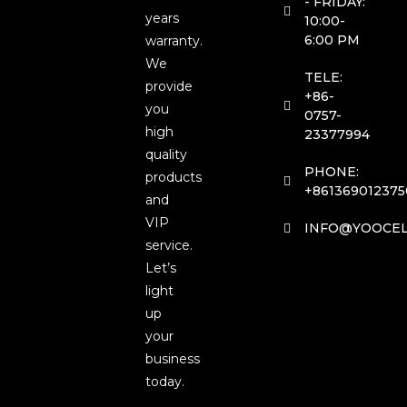
- FRIDAY:
years
10:00-
6:00 PM
warranty.
We
TELE:
provide
+86-
you
0757-
high
23377994
quality
PHONE:
products
+861369012375
and
VIP
INFO@YOOCEL
service.
Let’s
light
up
your
business
today.