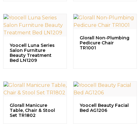
Glorall Non-Plumbing
Pedicure Chair
Yoocell Luna Series
TR1001
Salon Furniture
Beauty Treatment
Bed LN1209
Glorall Manicure
Yoocell Beauty Facial
Table, Chair & Stool
Bed AG1206
Set TR1802
Contact us to explore our