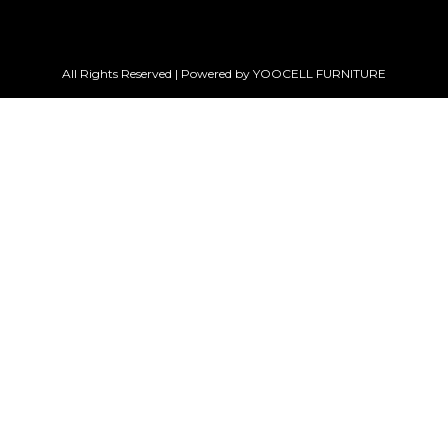
All Rights Reserved | Powered by YOOCELL FURNITURE