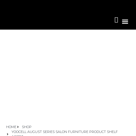
Become A 
HOME
SHOP
YOOCELL AUGUST SERIES SALON FURNITURE PRODUCT SHELF