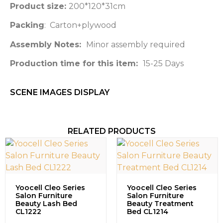
Product size:
200*120*31cm
Packing
: Carton+plywood
Assembly Notes:
Minor assembly required
Production time for this item:
15-25 Days
SCENE IMAGES DISPLAY​
RELATED PRODUCTS
Yoocell Cleo Series
Yoocell Cleo Series
Salon Furniture
Salon Furniture
Beauty Lash Bed
Beauty Treatment
CL1222
Bed CL1214