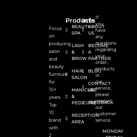
If
Products
Info
you
BEAUTY
ABOUT
Focus
have
SPA
US
on
any
questions
producing
LASH
BECOME
regarding
salon
&
A
your
BROW
PARTNER
and
order,
beauty
products
HAIR
BLOG
furniture
or
SALON
our
for
CONTACT
service,
10+
MANICURE
US
please
&
years.
contact
FEEDBACK
PEDICURE
Top
our
10
customer
RECEPTION
brand
service.
AREA
with
MONDAY
2