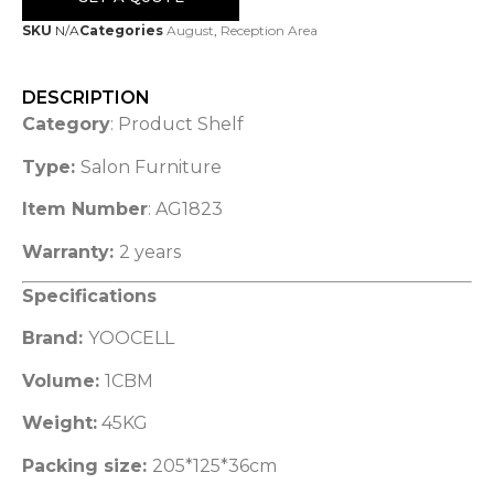
SKU
N/A
Categories
August
,
Reception Area
DESCRIPTION
Category
: Product Shelf
Type:
Salon Furniture
Item Number
: AG1823
Warranty:
2 years
Specifications
Brand:
YOOCELL
Volume:
1CBM
Weight:
45KG
Packing size:
205*125*36cm