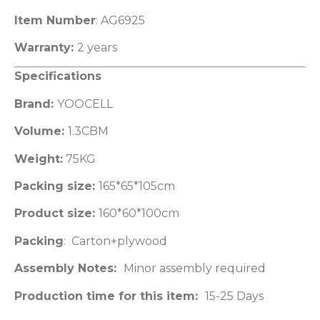
Item Number
: AG6925
Warranty:
2 years
Specifications
Brand:
YOOCELL
Volume:
1.3CBM
Weight:
75KG
Packing size:
165*65*105cm
Product size:
160*60*100cm
Packing
: Carton+plywood
Assembly Notes:
Minor assembly required
Production time for this item:
15-25 Days