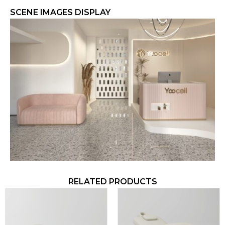
SCENE IMAGES DISPLAY​
RELATED PRODUCTS