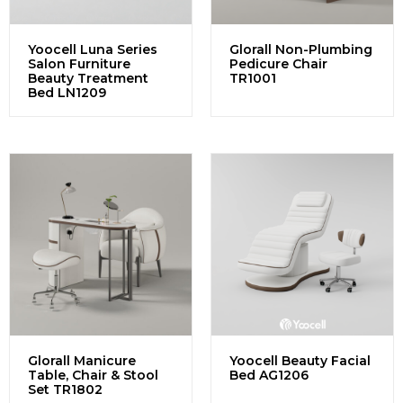
Yoocell Luna Series
Glorall Non-Plumbing
Salon Furniture
Pedicure Chair
Beauty Treatment
TR1001
Bed LN1209
Glorall Manicure
Yoocell Beauty Facial
Table, Chair & Stool
Bed AG1206
Set TR1802