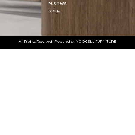
business
today.
All Rights Reserved | Powered by YOOCELL FURNITURE