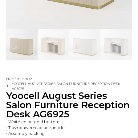
HOME
SHOP
YOOCELL AUGUST SERIES SALON FURNITURE RECEPTION DESK
AG6925
Yoocell August Series
Salon Furniture Reception
Desk AG6925
• White color+gold bottom
• Tray+drawer+cabinets inside
• Assembly packing