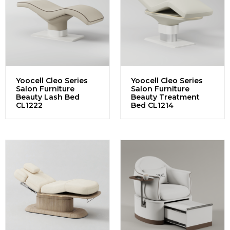
Yoocell Cleo Series
Yoocell Cleo Series
Salon Furniture
Salon Furniture
Beauty Lash Bed
Beauty Treatment
CL1222
Bed CL1214