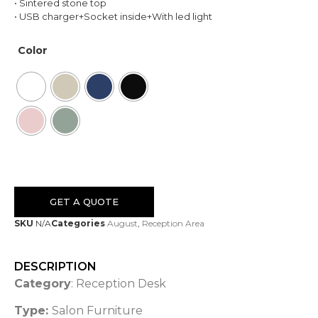
• Sintered stone top
• USB charger+Socket inside+With led light
Color
GET A QUOTE
SKU
N/A
Categories
August
,
Reception Area
DESCRIPTION
Category
: Reception Desk
Type:
Salon Furniture