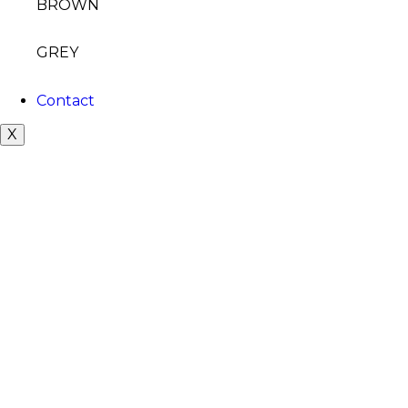
BROWN
GREY
Contact
X