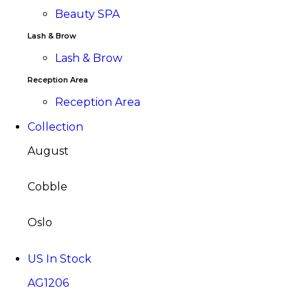
Beauty SPA
Lash & Brow
Lash & Brow
Reception Area
Reception Area
Collection
August
Cobble
Oslo
US In Stock
AG1206