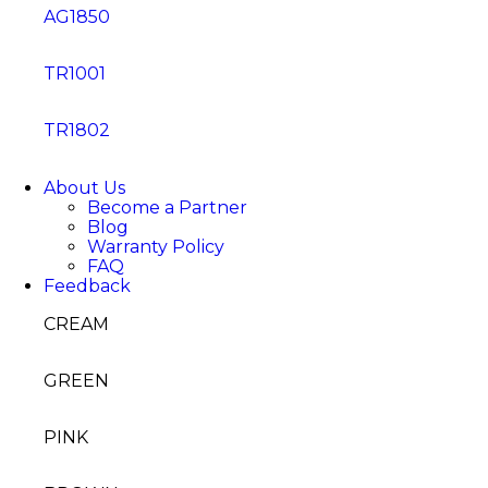
AG1850
TR1001
TR1802
About Us
Become a Partner
Blog
Warranty Policy
FAQ
Feedback
CREAM
GREEN
PINK