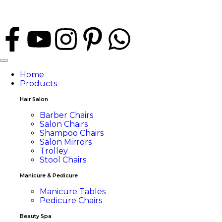
Home
Products
Hair Salon
Barber Chairs
Salon Chairs
Shampoo Chairs
Salon Mirrors
Trolley
Stool Chairs
Manicure & Pedicure
Manicure Tables
Pedicure Chairs
Beauty Spa