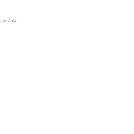
tion Area