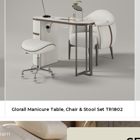
Glorall Manicure Table, Chair & Stool Set TR1802
learn