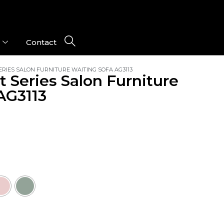
Contact
RIES SALON FURNITURE WAITING SOFA AG3113
t Series Salon Furniture
AG3113