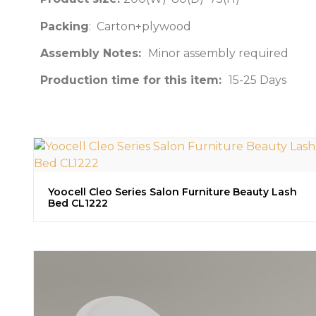
Packing
: Carton+plywood
Assembly Notes:
Minor assembly required
Production time for this item:
15-25 Days
Yoocell Cleo Series Salon Furniture Beauty Lash
Bed CL1222