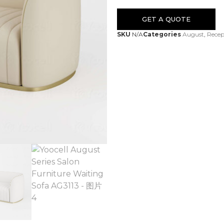
GET A QUOTE
SKU
N/A
Categories
August
,
Recep