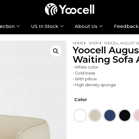
ection
US In Stock
About Us
Feedback
HOME
SHOP
YOOCELL AUGUST SE
Yoocell Augus
Waiting Sofa 
• White color
• Gold base
• With pillow
• High density sponge
Color