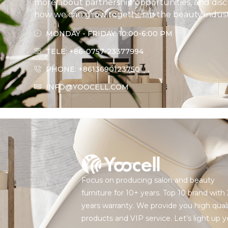
more about partnership opportunities, and disc
how we can grow together in the beauty indust
MONDAY - FRIDAY: 10:00-6:00 PM
TELE: +86-0757-23377994
PHONE: +8613690123750
INFO@YOOCELL.COM
Focus on producing salon and beauty
furniture for 10+ years. Top 10 brand with 
years warranty. We provide you high qual
products and VIP service. Let’s light up y