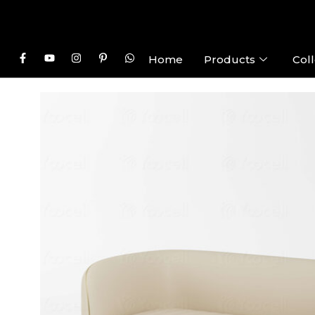
Home
Products
Coll