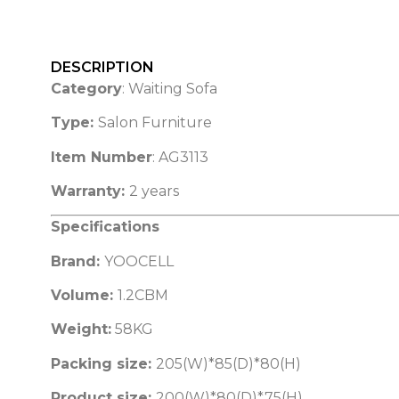
DESCRIPTION
Category
: Waiting Sofa
Type:
Salon Furniture
Item Number
: AG3113
Warranty:
2 years
Specifications
Brand:
YOOCELL
Volume:
1.2CBM
Weight:
58KG
Packing size:
205(W)*85(D)*80(H)
Product size:
200(W)*80(D)*75(H)