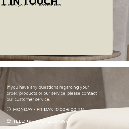
T IN TOUCH
uble-check your “Email Address” field
If you have any questions regarding your
order, products or our service, please contact
our customer service.
MONDAY - FRIDAY: 10:00-6:00 PM
TELE: +86-0757-23377994