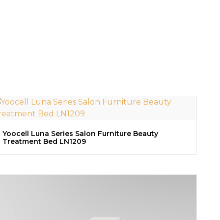
Yoocell Luna Series Salon Furniture Beauty
Treatment Bed LN1209