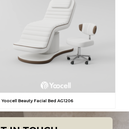
Yoocell Beauty Facial Bed AG1206