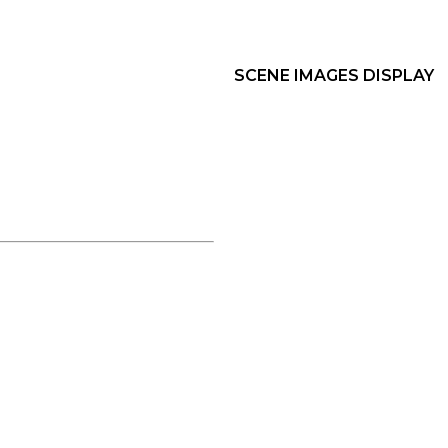
SCENE IMAGES DISPLAY​