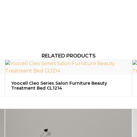
RELATED PRODUCTS
Yoocell Cleo Series Salon Furniture Beauty
Treatment Bed CL1214