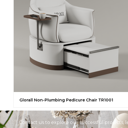
Glorall Non-Plumbing Pedicure Chair TR1001
Contact us to explore our successful projects, 