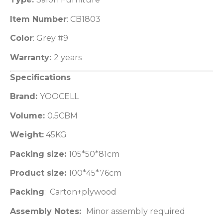
Item Number
: CB1803
Color
: Grey #9
Warranty:
2 years
Specifications
Brand:
YOOCELL
Volume:
0.5CBM
Weight:
45KG
Packing size:
105*50*81cm
Product size:
100*45*76cm
Packing
: Carton+plywood
Assembly Notes:
Minor assembly required