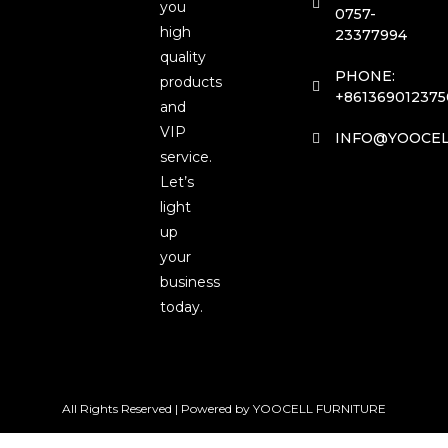
you
0757-
high
23377994
quality
PHONE:
products
+861369012375
and
VIP
INFO@YOOCEL
service.
Let’s
light
up
your
business
today.
All Rights Reserved | Powered by YOOCELL FURNITURE