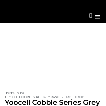
Become A 
HOME
SHOP
YOOCELL COBBLE SERIES GREY MANICURE TABLE CB1803
Yoocell Cobble Series Grey