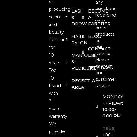
on
any
questions
producing
LASH
BECOME
regarding
salon
&
A
your
BROW
PARTNER
and
order,
beauty
products
HAIR
BLOG
furniture
or
SALON
our
for
CONTACT
service,
10+
MANICURE
US
please
&
years.
contact
FEEDBACK
PEDICURE
Top
our
10
customer
RECEPTION
brand
service.
AREA
with
MONDAY
2
- FRIDAY:
years
10:00-
6:00 PM
warranty.
We
TELE:
provide
+86-