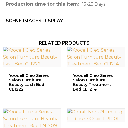
Production time for this item:
15-25 Days
SCENE IMAGES DISPLAY​
RELATED PRODUCTS
Yoocell Cleo Series
Yoocell Cleo Series
Salon Furniture
Salon Furniture
Beauty Lash Bed
Beauty Treatment
CL1222
Bed CL1214