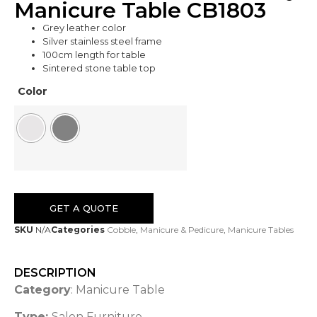
Manicure Table CB1803
Grey leather color
Silver stainless steel frame
100cm length for table
Sintered stone table top
Color
GET A QUOTE
SKU
N/A
Categories
Cobble
,
Manicure & Pedicure
,
Manicure Tables
DESCRIPTION
Category
: Manicure Table
Type:
Salon Furniture