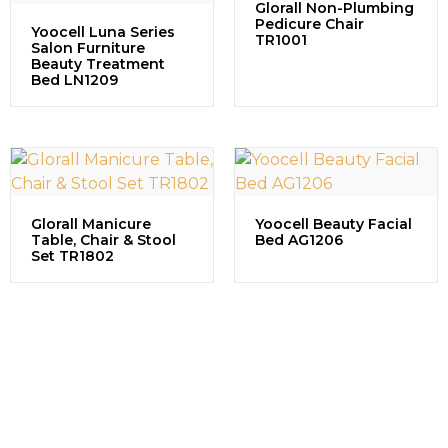
Glorall Non-Plumbing
Pedicure Chair
Yoocell Luna Series
TR1001
Salon Furniture
Beauty Treatment
Bed LN1209
Glorall Manicure
Yoocell Beauty Facial
Table, Chair & Stool
Bed AG1206
Set TR1802
Contact us to explore our
successful projects, learn more
about partnership opportunities,
and discuss how we can grow
together in the beauty industry.