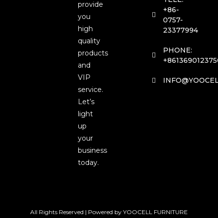
provide
+86-
you
0757-
high
23377994
quality
PHONE:
products
+861369012375
and
VIP
INFO@YOOCEL
service.
Let’s
light
up
your
business
today.
All Rights Reserved | Powered by YOOCELL FURNITURE