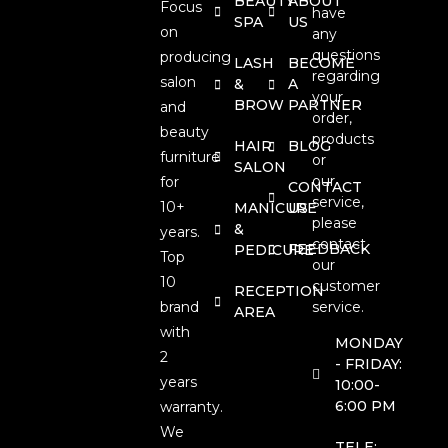
BEAUTY
ABOUT
Focus
have
SPA
US
on
any
questions
producing
LASH
BECOME
regarding
salon
&
A
your
BROW
PARTNER
and
order,
beauty
products
HAIR
BLOG
furniture
or
SALON
our
for
CONTACT
service,
10+
MANICURE
US
please
&
years.
contact
FEEDBACK
PEDICURE
Top
our
10
customer
RECEPTION
brand
service.
AREA
with
MONDAY
2
- FRIDAY:
years
10:00-
6:00 PM
warranty.
We
TELE: