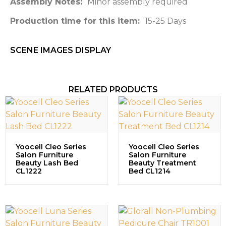
Assembly Notes:
Minor assembly required
Production time for this item:
15-25 Days
SCENE IMAGES DISPLAY​
RELATED PRODUCTS
Yoocell Cleo Series
Yoocell Cleo Series
Salon Furniture
Salon Furniture
Beauty Lash Bed
Beauty Treatment
CL1222
Bed CL1214