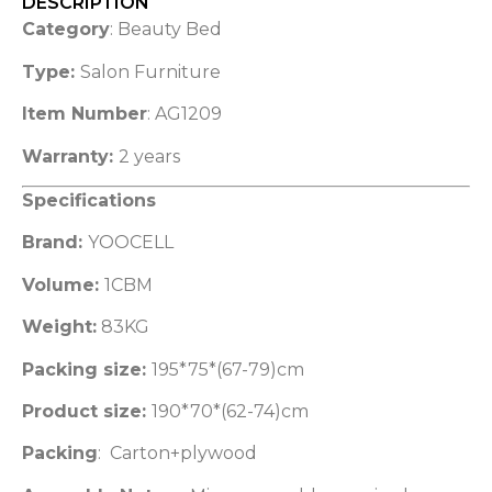
DESCRIPTION
Category
: Beauty Bed
Type:
Salon Furniture
Item Number
: AG1209
Warranty:
2 years
Specifications
Brand:
YOOCELL
Volume:
1CBM
Weight:
83KG
Packing size:
195*75*(67-79)cm
Product size:
190*70*(62-74)cm
Packing
: Carton+plywood