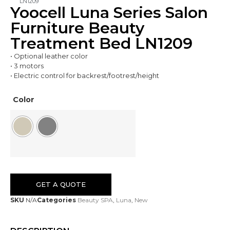
LN1209
Yoocell Luna Series Salon
Furniture Beauty
Treatment Bed LN1209
• Optional leather color
• 3 motors
• Electric control for backrest/footrest/height
Color
GET A QUOTE
SKU
N/A
Categories
Beauty SPA
,
Luna
,
New