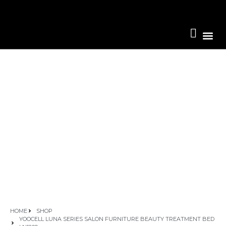
Become A 
HOME
SHOP
YOOCELL LUNA SERIES SALON FURNITURE BEAUTY TREATMENT BED