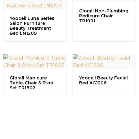
Glorall Non-Plumbing
Pedicure Chair
Yoocell Luna Series
TR1001
Salon Furniture
Beauty Treatment
Bed LN1209
Glorall Manicure
Yoocell Beauty Facial
Table, Chair & Stool
Bed AG1206
Set TR1802
Contact us to explore our
successful projects, learn more
about partnership opportunities,
and discuss how we can grow