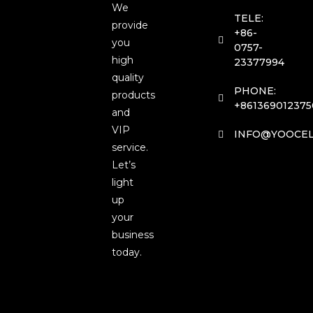
We
TELE:
provide
+86-
you
0757-
high
23377994
quality
PHONE:
products
+861369012375
and
VIP
INFO@YOOCEL
service.
Let’s
light
up
your
business
today.