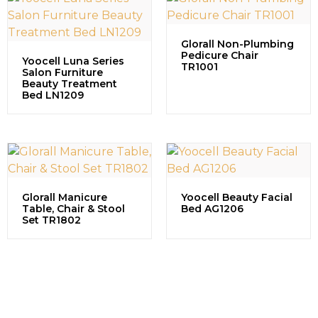
Glorall Non-Plumbing
Pedicure Chair
Yoocell Luna Series
TR1001
Salon Furniture
Beauty Treatment
Bed LN1209
Glorall Manicure
Yoocell Beauty Facial
Table, Chair & Stool
Bed AG1206
Set TR1802
Contact us to explore our
successful projects, learn more
about partnership opportunities,