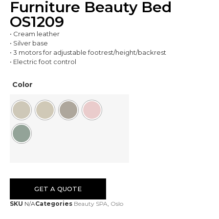
Furniture Beauty Bed
OS1209
• Cream leather
• Silver base
• 3 motors for adjustable footrest/height/backrest
• Electric foot control
Color
GET A QUOTE
SKU
N/A
Categories
Beauty SPA
,
Oslo