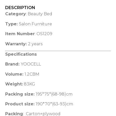
DESCRIPTION
Category
: Beauty Bed
Type:
Salon Furniture
Item Number
: OS1209
Warranty:
2 years
Specifications
Brand:
YOOCELL
Volume:
1.2CBM
Weight:
83KG
Packing size:
195*75*(68-98)cm
Product size:
190*70*(63-93)cm
Packing
: Carton+plywood