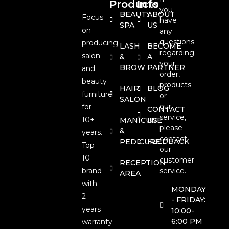
Products
Info
you
BEAUTY
ABOUT
Focus
have
SPA
US
on
any
questions
producing
LASH
BECOME
regarding
salon
&
A
your
BROW
PARTNER
and
order,
beauty
products
HAIR
BLOG
furniture
or
SALON
our
for
CONTACT
service,
10+
MANICURE
US
please
&
years.
contact
FEEDBACK
PEDICURE
Top
our
10
customer
RECEPTION
brand
service.
AREA
with
MONDAY
2
- FRIDAY:
years
10:00-
6:00 PM
warranty.