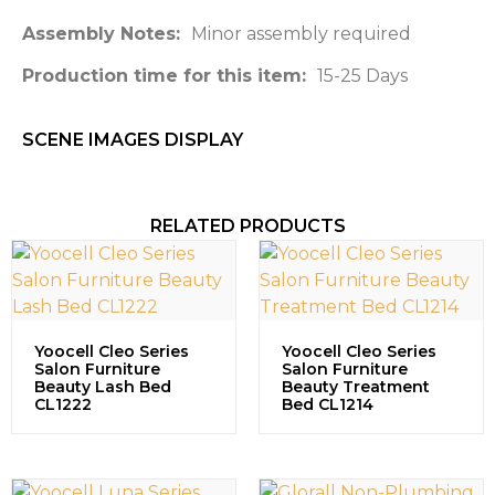
Assembly Notes:
Minor assembly required
Production time for this item:
15-25 Days
SCENE IMAGES DISPLAY​
RELATED PRODUCTS
Yoocell Cleo Series
Yoocell Cleo Series
Salon Furniture
Salon Furniture
Beauty Lash Bed
Beauty Treatment
CL1222
Bed CL1214