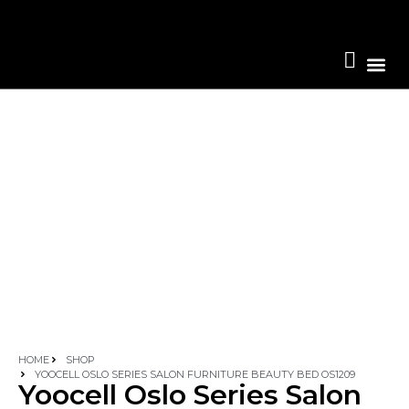
Become A 
HOME
SHOP
YOOCELL OSLO SERIES SALON FURNITURE BEAUTY BED OS1209
Yoocell Oslo Series Salon