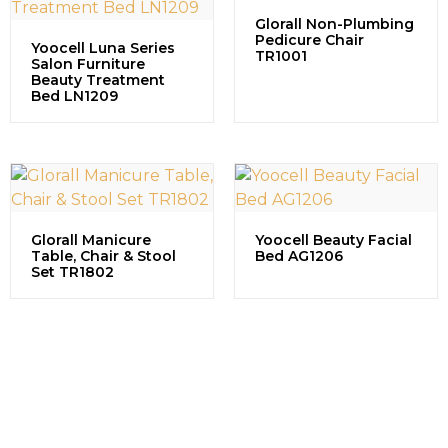
Glorall Non-Plumbing
Pedicure Chair
Yoocell Luna Series
TR1001
Salon Furniture
Beauty Treatment
Bed LN1209
Glorall Manicure
Yoocell Beauty Facial
Table, Chair & Stool
Bed AG1206
Set TR1802
Contact us to explore our
successful projects, learn more
about partnership opportunities,
and discuss how we can grow
together in the beauty industry.