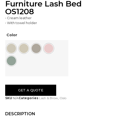
Furniture Lash Bed
OS1208
• Cream leather
• With towel holder
Color
GET A QUOTE
SKU
N/A
Categories
Lash & Brow
,
Oslo
DESCRIPTION