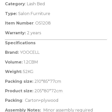
Category
: Lash Bed
Type:
Salon Furniture
Item Number
: OS1208
Warranty:
2 years
Specifications
Brand:
YOOCELL
Volume:
1.2CBM
Weight:
52KG
Packing size:
210*85*77cm
Product size:
205*80*72cm
Packing
: Carton+plywood
Assembly Notes:
Minor assembly required