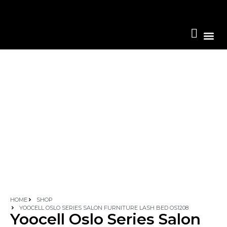
Become A 
HOME
SHOP
YOOCELL OSLO SERIES SALON FURNITURE LASH BED OS1208
Yoocell Oslo Series Salon