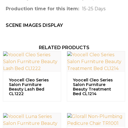
Production time for this item:
15-25 Days
SCENE IMAGES DISPLAY​
RELATED PRODUCTS
Yoocell Cleo Series
Yoocell Cleo Series
Salon Furniture
Salon Furniture
Beauty Lash Bed
Beauty Treatment
CL1222
Bed CL1214