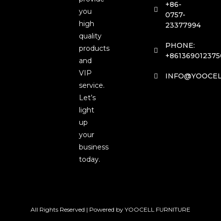
+86-
you
0757-
high
23377994
quality
PHONE:
products
+861369012375
and
VIP
INFO@YOOCEL
service.
Let’s
light
up
your
business
today.
All Rights Reserved | Powered by YOOCELL FURNITURE