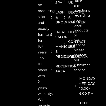
have
SPA
US
on
any
questions
producing
LASH
BECOME
regarding
salon
&
A
your
BROW
PARTNER
and
order,
beauty
products
HAIR
BLOG
furniture
or
SALON
our
for
CONTACT
service,
10+
MANICURE
US
please
&
years.
contact
FEEDBACK
PEDICURE
Top
our
10
customer
RECEPTION
brand
service.
AREA
with
MONDAY
2
- FRIDAY:
years
10:00-
6:00 PM
warranty.
We
TELE:
provide