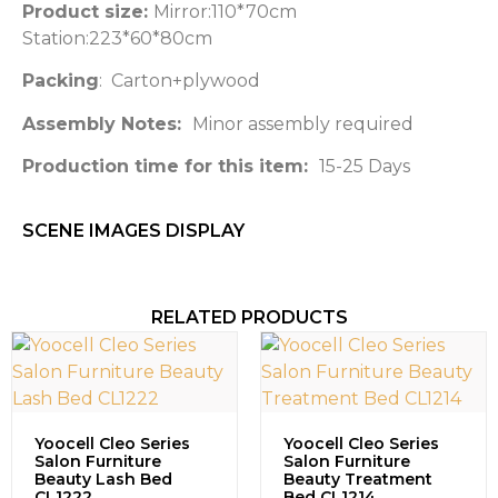
Product size:
Mirror:110*70cm
Station:223*60*80cm
Packing
: Carton+plywood
Assembly Notes:
Minor assembly required
Production time for this item:
15-25 Days
SCENE IMAGES DISPLAY​
RELATED PRODUCTS
Yoocell Cleo Series
Yoocell Cleo Series
Salon Furniture
Salon Furniture
Beauty Lash Bed
Beauty Treatment
CL1222
Bed CL1214