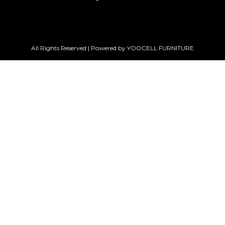
All Rights Reserved | Powered by YOOCELL FURNITURE