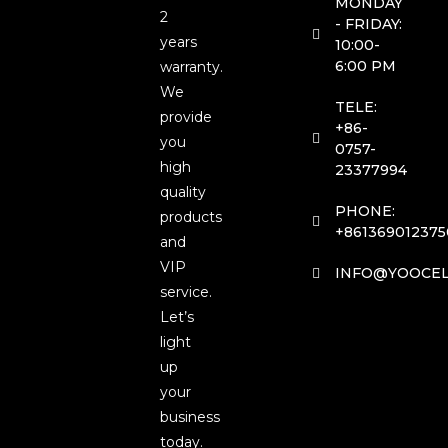
MONDAY
2
- FRIDAY:
years
10:00-
6:00 PM
warranty.
We
TELE:
provide
+86-
you
0757-
high
23377994
quality
PHONE:
products
+861369012375
and
VIP
INFO@YOOCEL
service.
Let’s
light
up
your
business
today.