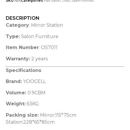
SKU
N/A
Categories
Hair salon
,
Oslo
,
Salon Mirrors
DESCRIPTION
Category
: Mirror Station
Type:
Salon Furniture
Item Number
: OS7011
Warranty:
2 years
Specifications
Brand:
YOOCELL
Volume:
0.9CBM
Weight:
63KG
Packing size:
Mirror:115*75cm
Station:228*65*85cm