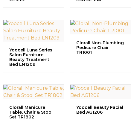
Glorall Non-Plumbing
Pedicure Chair
Yoocell Luna Series
TR1001
Salon Furniture
Beauty Treatment
Bed LN1209
Glorall Manicure
Yoocell Beauty Facial
Table, Chair & Stool
Bed AG1206
Set TR1802