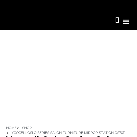
Become A 
HOME
SHOP
YOOCELL OSLO SERIES SALON FURNITURE MIRROR STATION OS7011