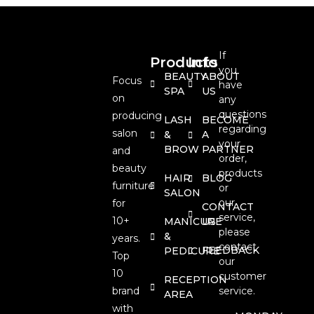
If
Products
Info
you
BEAUTY
ABOUT
Focus
have
SPA
US
on
any
questions
producing
LASH
BECOME
regarding
salon
&
A
your
BROW
PARTNER
and
order,
beauty
products
HAIR
BLOG
furniture
or
SALON
our
for
CONTACT
service,
10+
MANICURE
US
please
&
years.
contact
FEEDBACK
PEDICURE
Top
our
10
customer
RECEPTION
brand
service.
AREA
with