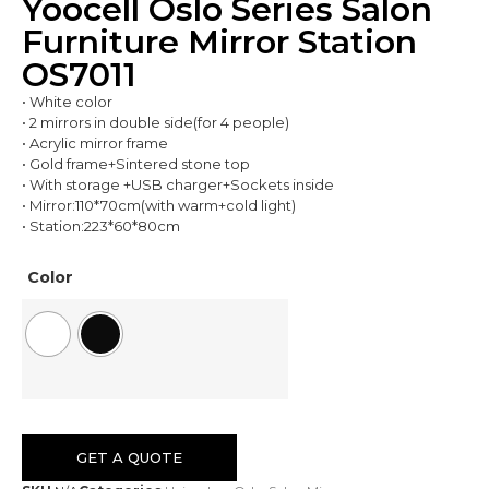
Yoocell Oslo Series Salon
Furniture Mirror Station
OS7011
• White color
• 2 mirrors in double side(for 4 people)
• Acrylic mirror frame
• Gold frame+Sintered stone top
• With storage +USB charger+Sockets inside
• Mirror:110*70cm(with warm+cold light)
• Station:223*60*80cm
Color
GET A QUOTE