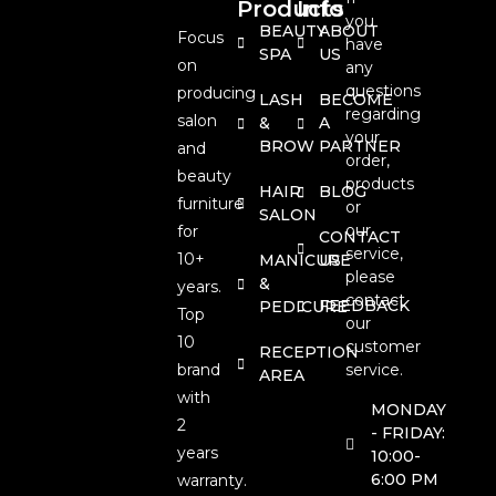
Products
Info
you
BEAUTY
ABOUT
Focus
have
SPA
US
on
any
questions
producing
LASH
BECOME
regarding
salon
&
A
your
BROW
PARTNER
and
order,
beauty
products
HAIR
BLOG
furniture
or
SALON
our
for
CONTACT
service,
10+
MANICURE
US
please
&
years.
contact
FEEDBACK
PEDICURE
Top
our
10
customer
RECEPTION
brand
service.
AREA
with
MONDAY
2
- FRIDAY:
years
10:00-
6:00 PM
warranty.