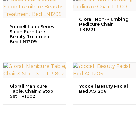
Glorall Non-Plumbing
Pedicure Chair
Yoocell Luna Series
TR1001
Salon Furniture
Beauty Treatment
Bed LN1209
Glorall Manicure
Yoocell Beauty Facial
Table, Chair & Stool
Bed AG1206
Set TR1802
Contact us to explore our
successful projects, learn more
about partnership opportunities,