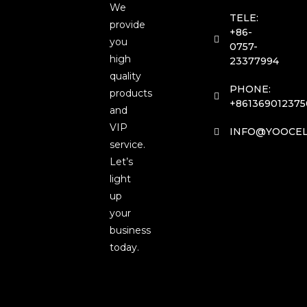
We
TELE:
provide
+86-
you
0757-
high
23377994
quality
PHONE:
products
+861369012375
and
VIP
INFO@YOOCEL
service.
Let’s
light
up
your
business
today.