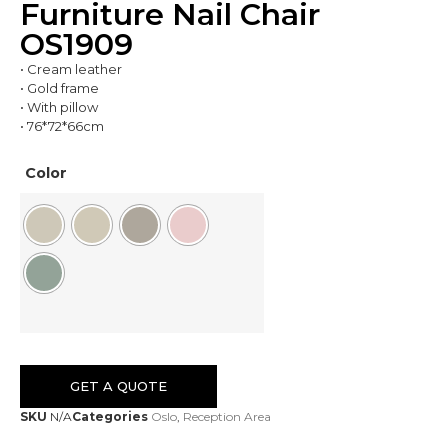
Furniture Nail Chair
OS1909
• Cream leather
• Gold frame
• With pillow
• 76*72*66cm
Color
GET A QUOTE
SKU
N/A
Categories
Oslo
,
Reception Area