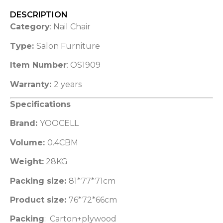
DESCRIPTION
Category
: Nail Chair
Type:
Salon Furniture
Item Number
: OS1909
Warranty:
2 years
Specifications
Brand:
YOOCELL
Volume:
0.4CBM
Weight:
28KG
Packing size:
81*77*71cm
Product size:
76*72*66cm
Packing
: Carton+plywood