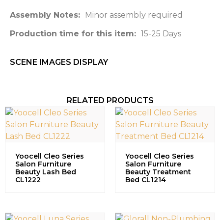
Assembly Notes:
Minor assembly required
Production time for this item:
15-25 Days
SCENE IMAGES DISPLAY​
RELATED PRODUCTS
Yoocell Cleo Series
Yoocell Cleo Series
Salon Furniture
Salon Furniture
Beauty Lash Bed
Beauty Treatment
CL1222
Bed CL1214