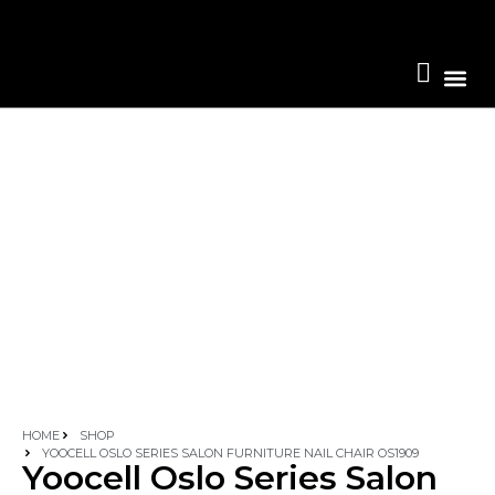
Become A 
HOME
SHOP
YOOCELL OSLO SERIES SALON FURNITURE NAIL CHAIR OS1909
Yoocell Oslo Series Salon