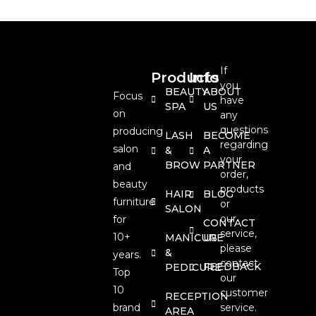
If
Products
Info
you
BEAUTY
ABOUT
Focus
have
SPA
US
on
any
questions
producing
LASH
BECOME
regarding
salon
&
A
your
BROW
PARTNER
and
order,
beauty
products
HAIR
BLOG
furniture
or
SALON
our
for
CONTACT
service,
10+
MANICURE
US
please
&
years.
contact
FEEDBACK
PEDICURE
Top
our
10
customer
RECEPTION
brand
service.
AREA