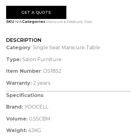
GET A QUOTE
SKU
N/A
Categories
Manicure & Pedicure
,
Oslo
DESCRIPTION
Category
: Single Seat Manicure Table
Type:
Salon Furniture
Item Number
: OS1852
Warranty:
2 years
Specifications
Brand:
YOOCELL
Volume:
0.55CBM
Weight:
43KG