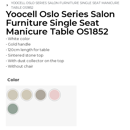
YOOCELL OSLO SERIES SALON FURNITURE SINGLE SEAT MANICURE
TABLE OS1852
Yoocell Oslo Series Salon
Furniture Single Seat
Manicure Table OS1852
• White color
• Gold handle
• 120cm length for table
• Sintered stone top
• With dust collector on the top
• Without chair
Color