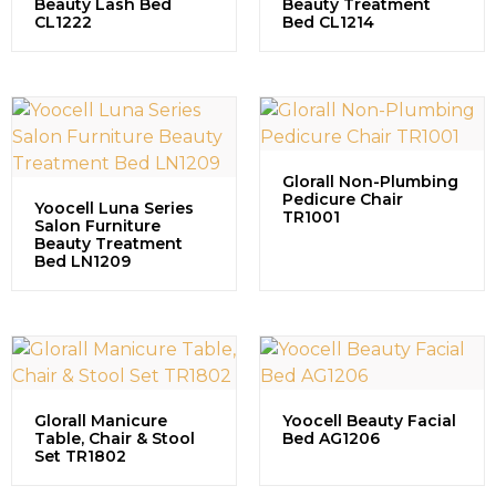
Beauty Lash Bed
Beauty Treatment
CL1222
Bed CL1214
Glorall Non-Plumbing
Pedicure Chair
Yoocell Luna Series
TR1001
Salon Furniture
Beauty Treatment
Bed LN1209
Glorall Manicure
Yoocell Beauty Facial
Table, Chair & Stool
Bed AG1206
Set TR1802