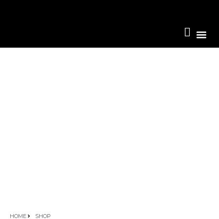
Become A 
HOME
SHOP