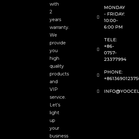
with
MONDAY
2
- FRIDAY:
years
10:00-
6:00 PM
warranty.
We
TELE:
provide
+86-
you
0757-
high
23377994
quality
PHONE:
products
+861369012375
and
VIP
INFO@YOOCEL
service.
Let’s
light
up
your
business