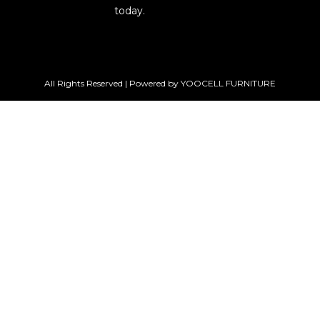
today.
All Rights Reserved | Powered by YOOCELL FURNITURE