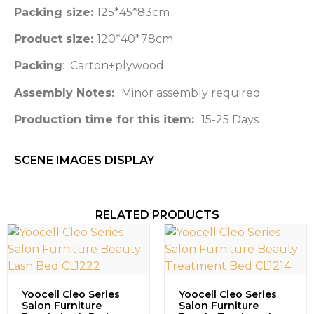
Packing size:
125*45*83cm
Product size:
120*40*78cm
Packing
: Carton+plywood
Assembly Notes:
Minor assembly required
Production time for this item:
15-25 Days
SCENE IMAGES DISPLAY​
RELATED PRODUCTS
Yoocell Cleo Series
Yoocell Cleo Series
Salon Furniture
Salon Furniture