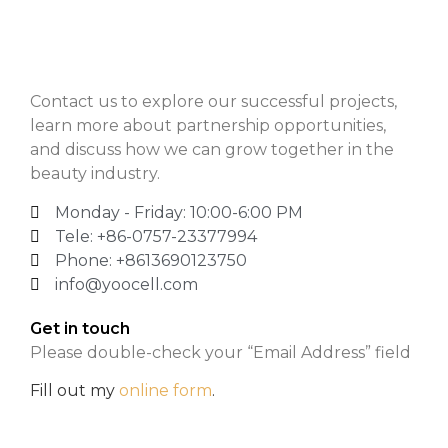
Contact us to explore our successful projects,
learn more about partnership opportunities,
and discuss how we can grow together in the
beauty industry.
Monday - Friday: 10:00-6:00 PM
Tele: +86-0757-23377994
Phone: +8613690123750
info@yoocell.com
Get in touch
Please double-check your “Email Address” field
Fill out my
online form
.