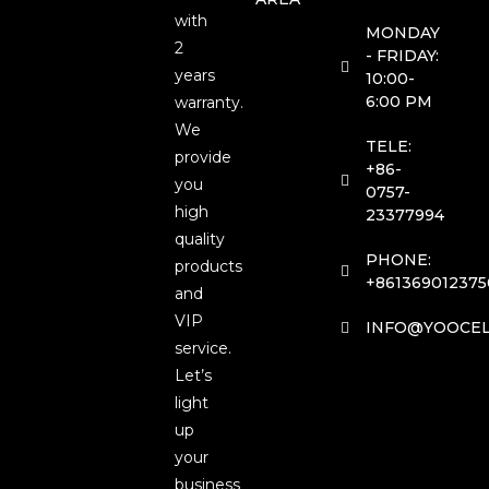
with
MONDAY
2
- FRIDAY:
years
10:00-
6:00 PM
warranty.
We
TELE:
provide
+86-
you
0757-
high
23377994
quality
PHONE:
products
+861369012375
and
VIP
INFO@YOOCEL
service.
Let’s
light
up
your
business