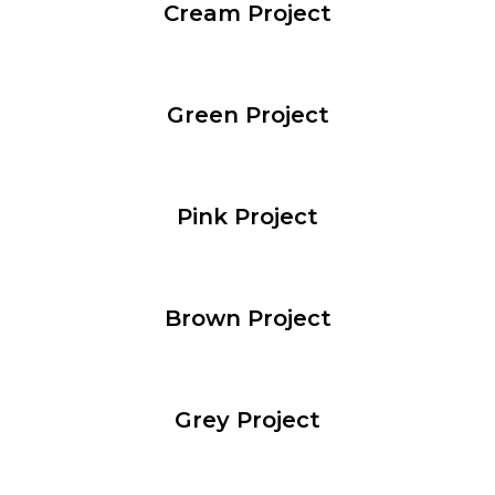
Cream Project
Green Project
Pink Project
Brown Project
Grey Project