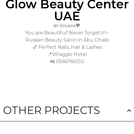
Glow Beauty Center
UAE
ʙʏ ᴅɪɴᴀʀᴀ💖
You are Beautiful! Never forget it!✨
Russian Beauty Salon in Abu Dhabi
💅 Perfect Nails, Hair & Lashes
📍Villaggio Hotel
📲 0566196050
OTHER PROJECTS