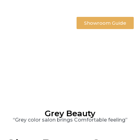
Showroom Guide
Grey Beauty
“Grey color salon brings Comfortable feeling”