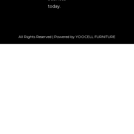
today.
All Rights Reserved | Powered by YOOCELL FURNITURE