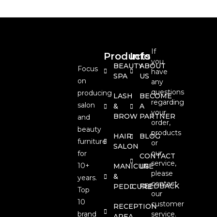
If
Products
Info
you
BEAUTY
ABOUT
Focus
have
SPA
US
on
any
questions
producing
LASH
BECOME
regarding
salon
&
A
your
BROW
PARTNER
and
order,
beauty
products
HAIR
BLOG
furniture
or
SALON
our
for
CONTACT
service,
10+
MANICURE
US
please
&
years.
contact
FEEDBACK
PEDICURE
Top
our
10
customer
RECEPTION
brand
service.
AREA