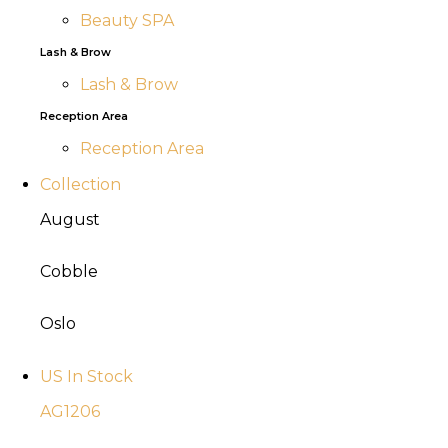
Beauty SPA
Lash & Brow
Lash & Brow
Reception Area
Reception Area
Collection
August
Cobble
Oslo
US In Stock
AG1206