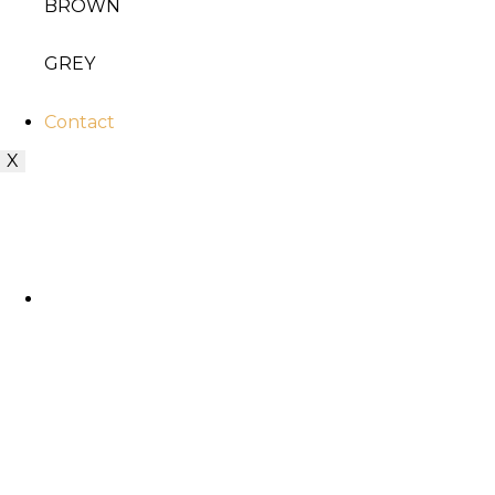
BROWN
GREY
Contact
X