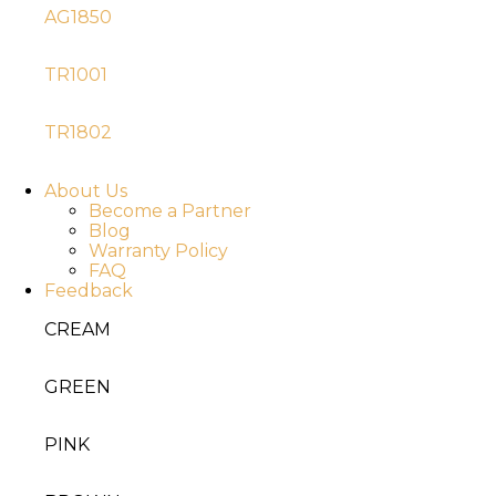
AG1850
TR1001
TR1802
About Us
Become a Partner
Blog
Warranty Policy
FAQ
Feedback
CREAM
GREEN
PINK