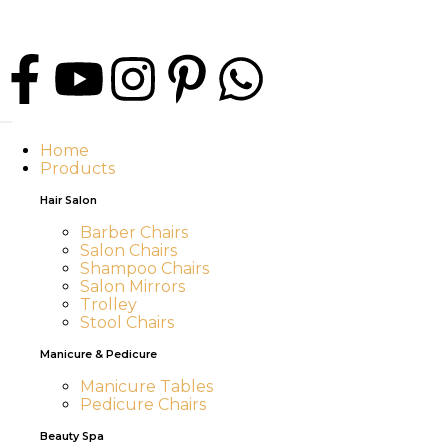
Home
Products
Hair Salon
Barber Chairs
Salon Chairs
Shampoo Chairs
Salon Mirrors
Trolley
Stool Chairs
Manicure & Pedicure
Manicure Tables
Pedicure Chairs
Beauty Spa