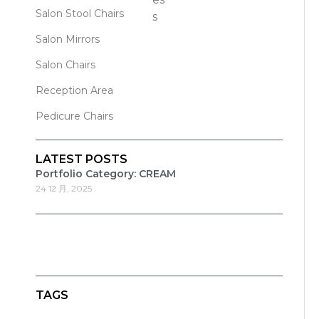
Salon Stool Chairs
Salon Mirrors
Salon Chairs
Reception Area
Pedicure Chairs
LATEST POSTS
Portfolio Category: CREAM
24 12 月, 2025
TAGS