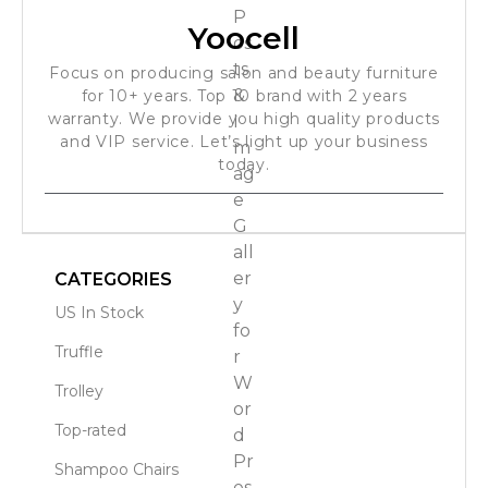
Yoocell
Focus on producing salon and beauty furniture
for 10+ years. Top 10 brand with 2 years
warranty. We provide you high quality products
and VIP service. Let’s light up your business
today.
CATEGORIES
US In Stock
Truffle
Trolley
Top-rated
Shampoo Chairs