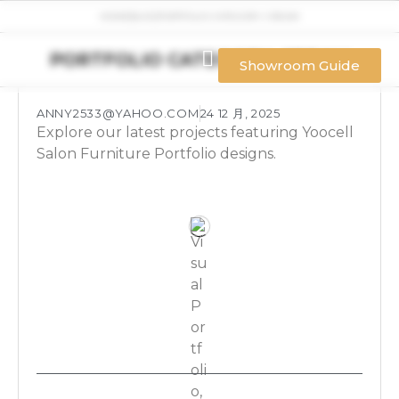
HOME
BLOG
PORTFOLIO CATEGORY: CREAM
PORTFOLIO CATEGORY: CREAM
Showroom Guide
ANNY2533@YAHOO.COM
24 12 月, 2025
Explore our latest projects featuring Yoocell
Salon Furniture Portfolio designs.