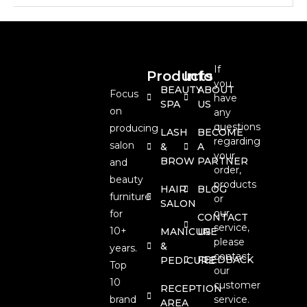
If
Products
Info
you
BEAUTY
ABOUT
Focus
have
SPA
US
on
any
questions
producing
LASH
BECOME
regarding
salon
&
A
your
BROW
PARTNER
and
order,
beauty
products
HAIR
BLOG
furniture
or
SALON
our
for
CONTACT
service,
10+
MANICURE
US
please
&
years.
contact
FEEDBACK
PEDICURE
Top
our
10
customer
RECEPTION
brand
service.
AREA