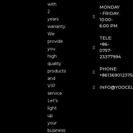
with
MONDAY
2
- FRIDAY:
years
10:00-
6:00 PM
warranty.
We
TELE:
provide
+86-
you
0757-
high
23377994
quality
PHONE:
products
+861369012375
and
VIP
INFO@YOOCEL
service.
Let’s
light
up
your
business